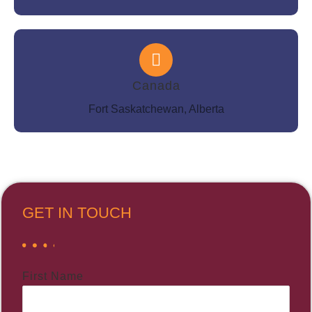
Canada
Fort Saskatchewan, Alberta
GET IN TOUCH
First Name