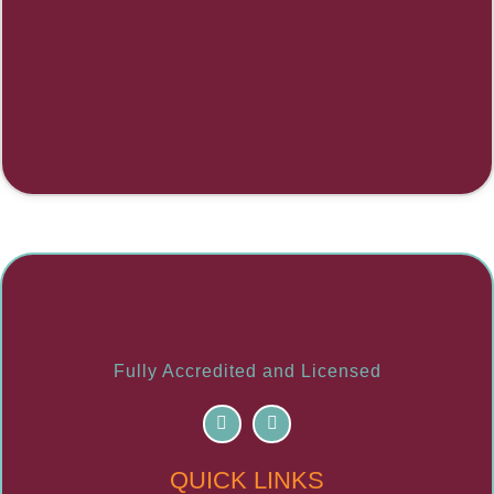
Fully Accredited and Licensed
F
I
a
n
c
s
e
t
QUICK LINKS
b
a