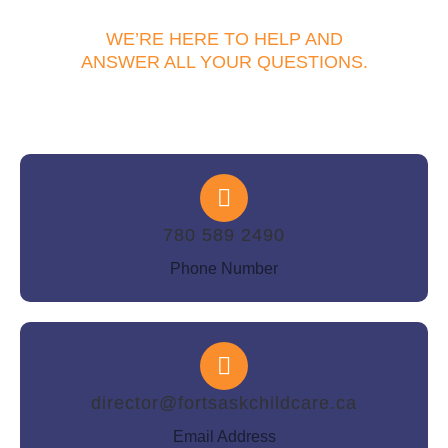
WE’RE HERE TO HELP AND
ANSWER ALL YOUR QUESTIONS.
780 589 2490
Phone Number
director@fortsaskchildcare.ca
Email Address