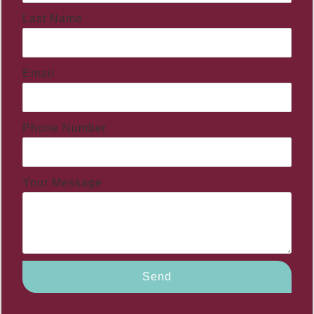
Last Name
Email
Phone Number
Your Message
Send