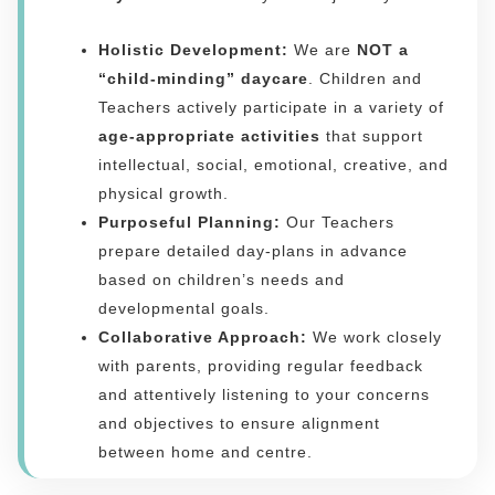
Holistic Development:
We are
NOT a
“child-minding” daycare
. Children and
Teachers actively participate in a variety of
age-appropriate activities
that support
intellectual, social, emotional, creative, and
physical growth.
Purposeful Planning:
Our Teachers
prepare detailed day-plans in advance
based on children’s needs and
developmental goals.
Collaborative Approach:
We work closely
with parents, providing regular feedback
and attentively listening to your concerns
and objectives to ensure alignment
between home and centre.