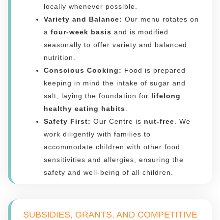
locally whenever possible.
Variety and Balance:
Our menu rotates on
a
four-week basis
and is modified
seasonally to offer variety and balanced
nutrition.
Conscious Cooking:
Food is prepared
keeping in mind the intake of sugar and
salt, laying the foundation for
lifelong
healthy eating habits
.
Safety First:
Our Centre is
nut-free
. We
work diligently with families to
accommodate children with other food
sensitivities and allergies, ensuring the
safety and well-being of all children.
SUBSIDIES, GRANTS, AND COMPETITIVE