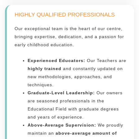
HIGHLY QUALIFIED PROFESSIONALS
Our exceptional team is the heart of our centre,
bringing expertise, dedication, and a passion for
early childhood education.
Experienced Educators:
Our Teachers are
highly trained
and constantly updated on
new methodologies, approaches, and
techniques.
Graduate-Level Leadership:
Our owners
are seasoned professionals in the
Educational Field with graduate degrees
and years of experience.
Above-Average Supervision:
We proudly
maintain an
above-average amount of