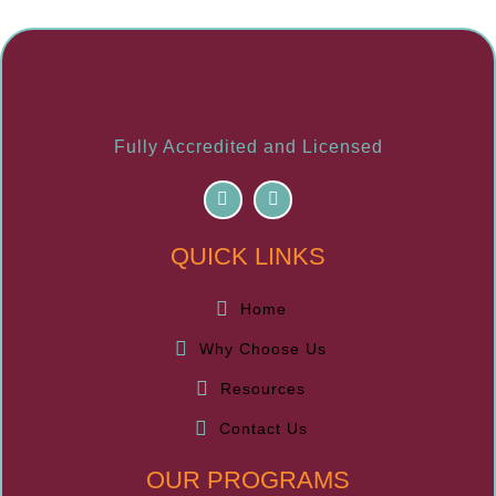
Fully Accredited and Licensed
F
I
a
n
c
s
e
t
QUICK LINKS
b
a
o
g
o
r
k
a
Home
m
Why Choose Us
Resources
Contact Us
OUR PROGRAMS