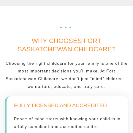
WHY CHOOSES FORT
SASKATCHEWAN CHILDCARE?
Choosing the right childcare for your family is one of the
most important decisions you’ll make. At Fort
Saskatchewan Childcare, we don’t just “mind” children—
we nurture, educate, and truly care.
FULLY LICENSED AND ACCREDITED
Peace of mind starts with knowing your child is in
a fully compliant and accredited centre.