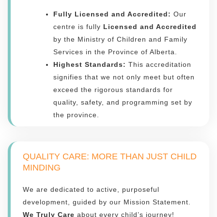
Fully Licensed and Accredited:
Our
centre is fully
Licensed and Accredited
by the Ministry of Children and Family
Services in the Province of Alberta.
Highest Standards:
This accreditation
signifies that we not only meet but often
exceed the rigorous standards for
quality, safety, and programming set by
the province.
QUALITY CARE: MORE THAN JUST CHILD
MINDING
We are dedicated to active, purposeful
development, guided by our Mission Statement.
We Truly Care
about every child’s journey!