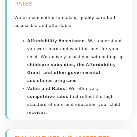
RATES
We are committed to making quality care both
accessible and affordable.
Affordability Assistance:
We understand
you work hard and want the best for your
child. We actively assist you with setting up
childcare subsidies, the Affordability
Grant, and other governmental
assistance programs
.
Value and Rates:
We offer very
competitive rates
that reflect the high
standard of care and education your child
receives.