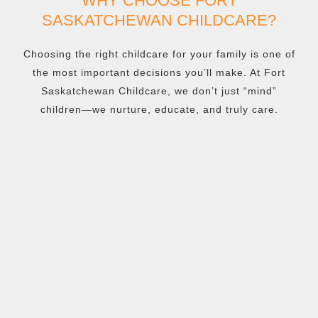
WHY CHOOSE FORT
SASKATCHEWAN CHILDCARE?
Choosing the right childcare for your family is one of
the most important decisions you’ll make. At Fort
Saskatchewan Childcare, we don’t just “mind”
children—we nurture, educate, and truly care.