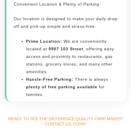
Convenient Location & Plenty of Parking
Our location is designed to make your daily drop-
off and pick-up simple and stress-free.
Prime Location:
We are conveniently
located at
9907 103 Street
, offering easy
access and proximity to restaurants, gas
stations, grocery stores, and many other
amenities.
Hassle-Free Parking:
There is always
plenty of free parking available
for
families.
READY TO SEE THE DIFFERENCE QUALITY CARE MAKES?
CONTACT US TODAY