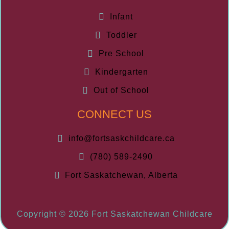
Infant
Toddler
Pre School
Kindergarten
Out of School
CONNECT US
info@fortsaskchildcare.ca
(780) 589-2490
Fort Saskatchewan, Alberta
Copyright © 2026 Fort Saskatchewan Childcare