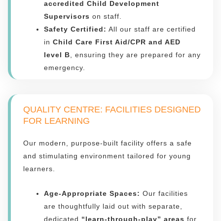
accredited Child Development
Supervisors
on staff.
Safety Certified:
All our staff are certified
in
Child Care First Aid/CPR and AED
level B
, ensuring they are prepared for any
emergency.
QUALITY CENTRE: FACILITIES DESIGNED
FOR LEARNING
Our modern, purpose-built facility offers a safe
and stimulating environment tailored for young
learners.
Age-Appropriate Spaces:
Our facilities
are thoughtfully laid out with separate,
dedicated
“learn-through-play” areas
for