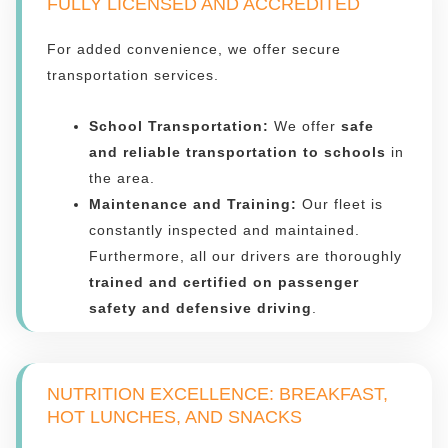
FULLY LICENSED AND ACCREDITED
For added convenience, we offer secure
transportation services.
School Transportation:
We offer
safe
and reliable transportation to schools
in
the area.
Maintenance and Training:
Our fleet is
constantly inspected and maintained.
Furthermore, all our drivers are thoroughly
trained and certified on passenger
safety and defensive driving
.
NUTRITION EXCELLENCE: BREAKFAST,
HOT LUNCHES, AND SNACKS