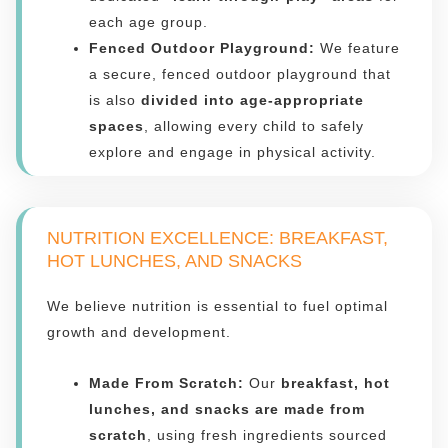
each age group.
Fenced Outdoor Playground:
We feature
a secure, fenced outdoor playground that
is also
divided into age-appropriate
spaces
, allowing every child to safely
explore and engage in physical activity.
NUTRITION EXCELLENCE: BREAKFAST,
HOT LUNCHES, AND SNACKS
We believe nutrition is essential to fuel optimal
growth and development.
Made From Scratch:
Our
breakfast, hot
lunches, and snacks are made from
scratch
, using fresh ingredients sourced